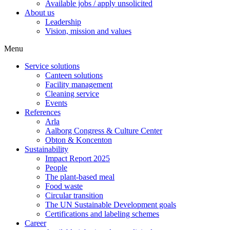
Available jobs / apply unsolicited
About us
Leadership
Vision, mission and values
Menu
Service solutions
Canteen solutions
Facility management
Cleaning service
Events
References
Arla
Aalborg Congress & Culture Center
Obton & Koncenton
Sustainability
Impact Report 2025
People
The plant-based meal
Food waste
Circular transition
The UN Sustainable Development goals
Certifications and labeling schemes
Career