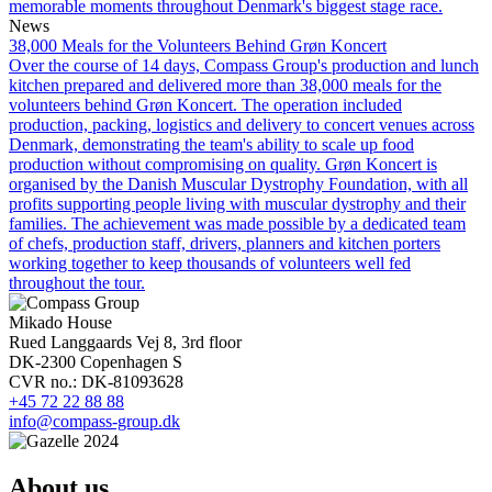
memorable moments throughout Denmark's biggest stage race.
News
38,000 Meals for the Volunteers Behind Grøn Koncert
Over the course of 14 days, Compass Group's production and lunch
kitchen prepared and delivered more than 38,000 meals for the
volunteers behind Grøn Koncert. The operation included
production, packing, logistics and delivery to concert venues across
Denmark, demonstrating the team's ability to scale up food
production without compromising on quality. Grøn Koncert is
organised by the Danish Muscular Dystrophy Foundation, with all
profits supporting people living with muscular dystrophy and their
families. The achievement was made possible by a dedicated team
of chefs, production staff, drivers, planners and kitchen porters
working together to keep thousands of volunteers well fed
throughout the tour.
Mikado House
Rued Langgaards Vej 8, 3rd floor
DK-2300 Copenhagen S
CVR no.: DK-81093628
+45 72 22 88 88
info@compass-group.dk
About us