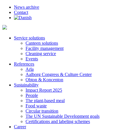
News archive
Contact
Service solutions
Canteen solutions
Facility management
Cleaning service
Events
References
Arla
Aalborg Congress & Culture Center
Obton & Koncenton
Sustainability
Impact Report 2025
People
The plant-based meal
Food waste
Circular transition
The UN Sustainable Development goals
Certifications and labeling schemes
Career