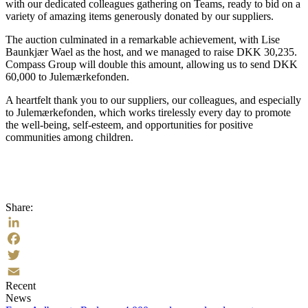
with our dedicated colleagues gathering on Teams, ready to bid on a
variety of amazing items generously donated by our suppliers.
The auction culminated in a remarkable achievement, with Lise
Baunkjær Wael as the host, and we managed to raise DKK 30,235.
Compass Group will double this amount, allowing us to send DKK
60,000 to Julemærkefonden.
A heartfelt thank you to our suppliers, our colleagues, and especially
to Julemærkefonden, which works tirelessly every day to promote
the well-being, self-esteem, and opportunities for positive
communities among children.
Share:
LinkedIn
Facebook
Twitter
Recent
Email
News