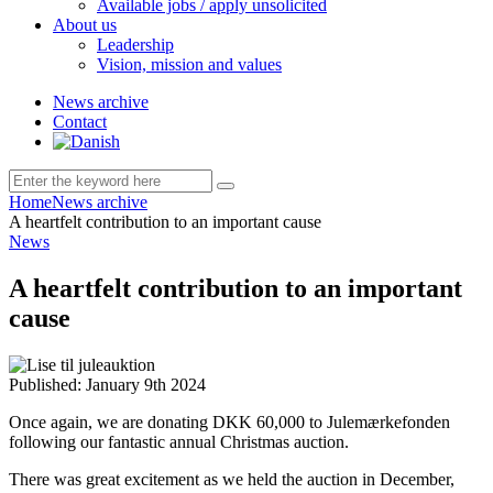
Available jobs / apply unsolicited
About us
Leadership
Vision, mission and values
News archive
Contact
Home
News archive
A heartfelt contribution to an important cause
News
A heartfelt contribution to an important
cause
Published:
January 9th 2024
Once again, we are donating DKK 60,000 to Julemærkefonden
following our fantastic annual Christmas auction.
There was great excitement as we held the auction in December,