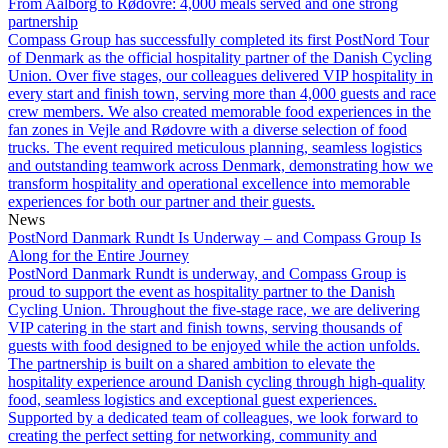
From Aalborg to Rødovre: 4,000 meals served and one strong
partnership
Compass Group has successfully completed its first PostNord Tour
of Denmark as the official hospitality partner of the Danish Cycling
Union. Over five stages, our colleagues delivered VIP hospitality in
every start and finish town, serving more than 4,000 guests and race
crew members. We also created memorable food experiences in the
fan zones in Vejle and Rødovre with a diverse selection of food
trucks. The event required meticulous planning, seamless logistics
and outstanding teamwork across Denmark, demonstrating how we
transform hospitality and operational excellence into memorable
experiences for both our partner and their guests.
News
PostNord Danmark Rundt Is Underway – and Compass Group Is
Along for the Entire Journey
PostNord Danmark Rundt is underway, and Compass Group is
proud to support the event as hospitality partner to the Danish
Cycling Union. Throughout the five-stage race, we are delivering
VIP catering in the start and finish towns, serving thousands of
guests with food designed to be enjoyed while the action unfolds.
The partnership is built on a shared ambition to elevate the
hospitality experience around Danish cycling through high-quality
food, seamless logistics and exceptional guest experiences.
Supported by a dedicated team of colleagues, we look forward to
creating the perfect setting for networking, community and