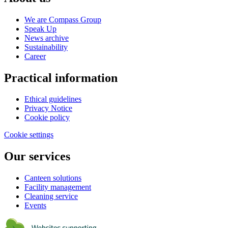
We are Compass Group
Speak Up
News archive
Sustainability
Career
Practical information
Ethical guidelines
Privacy Notice
Cookie policy
Cookie settings
Our services
Canteen solutions
Facility management
Cleaning service
Events