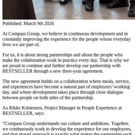
Published:
March 9th 2026
At Compass Group, we believe in continuous development and in
constantly improving the experience for the people whose everyday
lives we are part of.
For us, it is about strong partnerships and about the people who
make the collaboration work in practice every day. That is why we
are proud to continue and further develop our partnership with
BESTSELLER through a new three-year agreement.
The new agreement builds on a collaboration where meals, service,
and experiences have become a natural part of employees’ working
day, and where development takes place through close dialogue
between people on both sides of the partnership.
As Rikke Kristensen, Project Manager in People Experience at
BESTSELLER, says:
“Compass Group understands our culture and ambitions. Together,
we continuously work to develop the experience for our employees,
and that shared approach is exactly what makes the partnership such