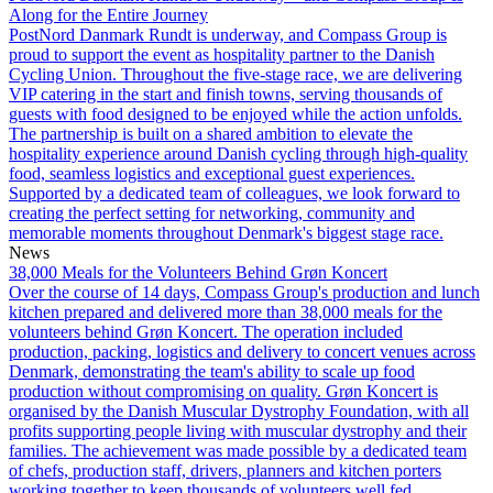
Along for the Entire Journey
PostNord Danmark Rundt is underway, and Compass Group is
proud to support the event as hospitality partner to the Danish
Cycling Union. Throughout the five-stage race, we are delivering
VIP catering in the start and finish towns, serving thousands of
guests with food designed to be enjoyed while the action unfolds.
The partnership is built on a shared ambition to elevate the
hospitality experience around Danish cycling through high-quality
food, seamless logistics and exceptional guest experiences.
Supported by a dedicated team of colleagues, we look forward to
creating the perfect setting for networking, community and
memorable moments throughout Denmark's biggest stage race.
News
38,000 Meals for the Volunteers Behind Grøn Koncert
Over the course of 14 days, Compass Group's production and lunch
kitchen prepared and delivered more than 38,000 meals for the
volunteers behind Grøn Koncert. The operation included
production, packing, logistics and delivery to concert venues across
Denmark, demonstrating the team's ability to scale up food
production without compromising on quality. Grøn Koncert is
organised by the Danish Muscular Dystrophy Foundation, with all
profits supporting people living with muscular dystrophy and their
families. The achievement was made possible by a dedicated team
of chefs, production staff, drivers, planners and kitchen porters
working together to keep thousands of volunteers well fed