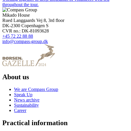
throughout the tour.
Mikado House
Rued Langgaards Vej 8, 3rd floor
DK-2300 Copenhagen S
CVR no.: DK-81093628
+45 72 22 88 88
info@compass-group.dk
About us
We are Compass Group
Speak Up
News archive
Sustainability
Career
Practical information