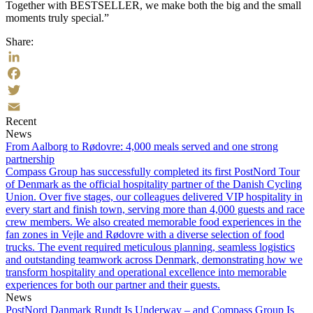
Together with BESTSELLER, we make both the big and the small
moments truly special.”
Share:
LinkedIn
Facebook
Twitter
Recent
Email
News
From Aalborg to Rødovre: 4,000 meals served and one strong
partnership
Compass Group has successfully completed its first PostNord Tour
of Denmark as the official hospitality partner of the Danish Cycling
Union. Over five stages, our colleagues delivered VIP hospitality in
every start and finish town, serving more than 4,000 guests and race
crew members. We also created memorable food experiences in the
fan zones in Vejle and Rødovre with a diverse selection of food
trucks. The event required meticulous planning, seamless logistics
and outstanding teamwork across Denmark, demonstrating how we
transform hospitality and operational excellence into memorable
experiences for both our partner and their guests.
News
PostNord Danmark Rundt Is Underway – and Compass Group Is