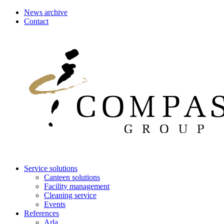
News archive
Contact
Service solutions
Canteen solutions
Facility management
Cleaning service
Events
References
Arla