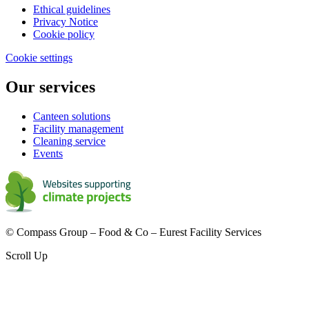
Ethical guidelines
Privacy Notice
Cookie policy
Cookie settings
Our services
Canteen solutions
Facility management
Cleaning service
Events
© Compass Group – Food & Co – Eurest Facility Services
Scroll Up