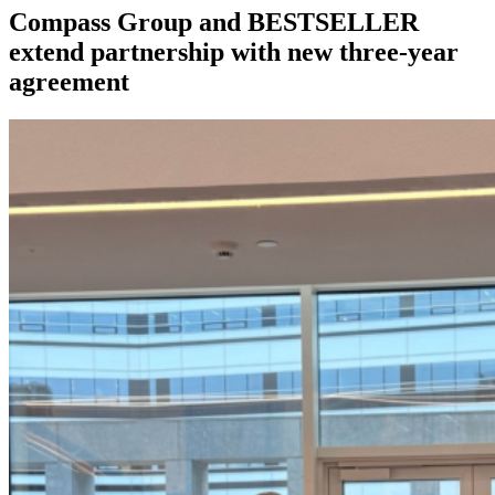
Compass Group and BESTSELLER
extend partnership with new three-year
agreement