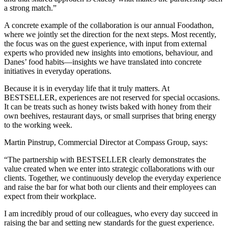
a strong match.”
A concrete example of the collaboration is our annual Foodathon,
where we jointly set the direction for the next steps. Most recently,
the focus was on the guest experience, with input from external
experts who provided new insights into emotions, behaviour, and
Danes’ food habits—insights we have translated into concrete
initiatives in everyday operations.
Because it is in everyday life that it truly matters. At
BESTSELLER, experiences are not reserved for special occasions.
It can be treats such as honey twists baked with honey from their
own beehives, restaurant days, or small surprises that bring energy
to the working week.
Martin Pinstrup, Commercial Director at Compass Group, says:
“The partnership with BESTSELLER clearly demonstrates the
value created when we enter into strategic collaborations with our
clients. Together, we continuously develop the everyday experience
and raise the bar for what both our clients and their employees can
expect from their workplace.
I am incredibly proud of our colleagues, who every day succeed in
raising the bar and setting new standards for the guest experience.