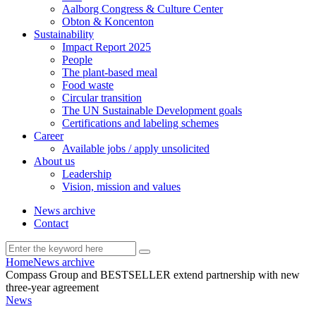
Aalborg Congress & Culture Center
Obton & Koncenton
Sustainability
Impact Report 2025
People
The plant-based meal
Food waste
Circular transition
The UN Sustainable Development goals
Certifications and labeling schemes
Career
Available jobs / apply unsolicited
About us
Leadership
Vision, mission and values
News archive
Contact
Home
News archive
Compass Group and BESTSELLER extend partnership with new
three-year agreement
News