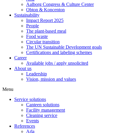
Aalborg Congress & Culture Center
Obton & Koncenton
Sustainability
Impact Report 2025
People
The plant-based meal
Food waste
Circular transition
The UN Sustainable Development goals
Certifications and labeling schemes
Career
Available jobs / apply unsolicited
About us
Leadership
Vision, mission and values
Menu
Service solutions
Canteen solutions
Facility management
Cleaning service
Events
References
Arla