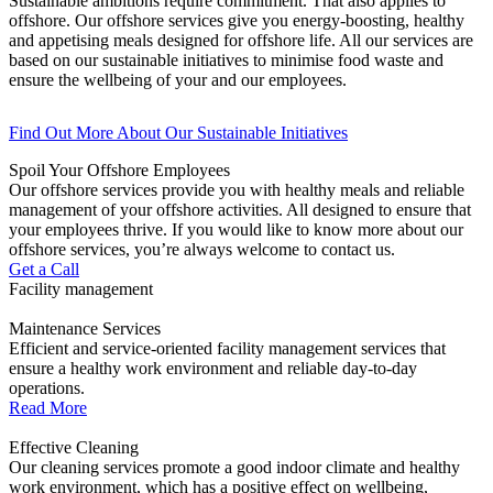
Sustainable ambitions require commitment. That also applies to
offshore. Our offshore services give you energy-boosting, healthy
and appetising meals designed for offshore life. All our services are
based on our sustainable initiatives to minimise food waste and
ensure the wellbeing of your and our employees.
Find Out More About Our Sustainable Initiatives
Spoil Your Offshore Employees
Our offshore services provide you with healthy meals and reliable
management of your offshore activities. All designed to ensure that
your employees thrive. If you would like to know more about our
offshore services, you’re always welcome to contact us.
Get a Call
Facility management
Maintenance Services
Efficient and service-oriented facility management services that
ensure a healthy work environment and reliable day-to-day
operations.
Read More
Effective Cleaning
Our cleaning services promote a good indoor climate and healthy
work environment, which has a positive effect on wellbeing,