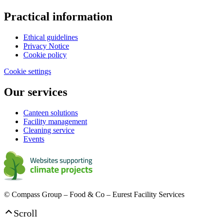
Practical information
Ethical guidelines
Privacy Notice
Cookie policy
Cookie settings
Our services
Canteen solutions
Facility management
Cleaning service
Events
© Compass Group – Food & Co – Eurest Facility Services
Scroll