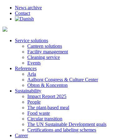
News archive
Contact
Service solutions
Canteen solutions
Facility management
Cleaning service
Events
References
Arla
Aalborg Congress & Culture Center
Obton & Koncenton
Sustainability
Impact Report 2025
People
The plant-based meal
Food waste
Circular transition
The UN Sustainable Development goals
Certifications and labeling schemes
Career