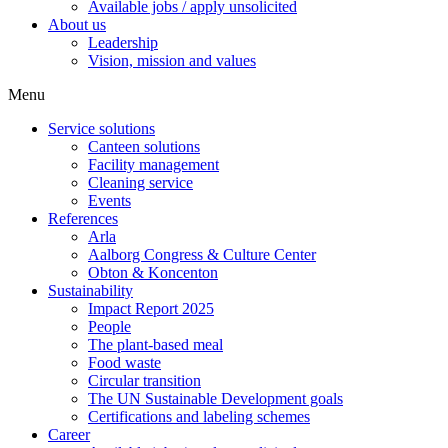
Available jobs / apply unsolicited
About us
Leadership
Vision, mission and values
Menu
Service solutions
Canteen solutions
Facility management
Cleaning service
Events
References
Arla
Aalborg Congress & Culture Center
Obton & Koncenton
Sustainability
Impact Report 2025
People
The plant-based meal
Food waste
Circular transition
The UN Sustainable Development goals
Certifications and labeling schemes
Career