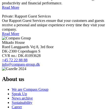
productivity and financial performance.
Read More
Private: Rapport Guest Services
Our Rapport Guest Services ensure that your customers and guests
receive a personal and unique experience every time they visit your
company.
Read More
Mikado House
Rued Langgaards Vej 8, 3rd floor
DK-2300 Copenhagen S
CVR no.: DK-81093628
+45 72 22 88 88
info@compass-group.dk
About us
We are Compass Group
Speak Up
News archive
Sustainability
Career