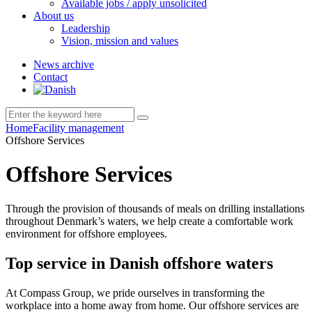
Available jobs / apply unsolicited
About us
Leadership
Vision, mission and values
News archive
Contact
Home
Facility management
Offshore Services
Offshore Services
Through the provision of thousands of meals on drilling installations
throughout Denmark’s waters, we help create a comfortable work
environment for offshore employees.
Top service in Danish offshore waters
At Compass Group, we pride ourselves in transforming the
workplace into a home away from home. Our offshore services are