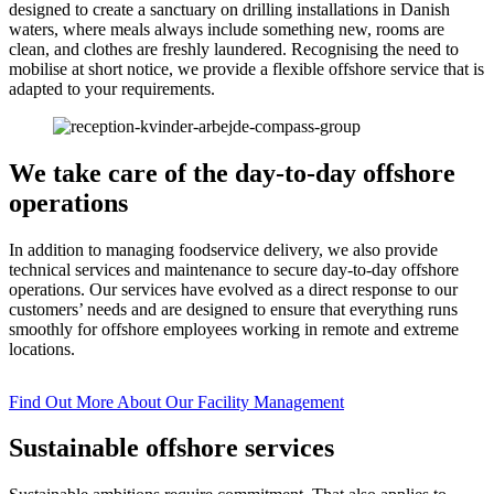
designed to create a sanctuary on drilling installations in Danish
waters, where meals always include something new, rooms are
clean, and clothes are freshly laundered. Recognising the need to
mobilise at short notice, we provide a flexible offshore service that is
adapted to your requirements.
We take care of the day-to-day offshore
operations
In addition to managing foodservice delivery, we also provide
technical services and maintenance to secure day-to-day offshore
operations. Our services have evolved as a direct response to our
customers’ needs and are designed to ensure that everything runs
smoothly for offshore employees working in remote and extreme
locations.
Find Out More About Our Facility Management
Sustainable offshore services