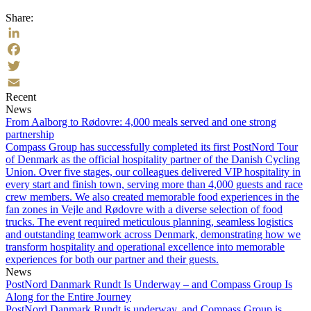
Share:
LinkedIn
Facebook
Twitter
Recent
Email
News
From Aalborg to Rødovre: 4,000 meals served and one strong
partnership
Compass Group has successfully completed its first PostNord Tour
of Denmark as the official hospitality partner of the Danish Cycling
Union. Over five stages, our colleagues delivered VIP hospitality in
every start and finish town, serving more than 4,000 guests and race
crew members. We also created memorable food experiences in the
fan zones in Vejle and Rødovre with a diverse selection of food
trucks. The event required meticulous planning, seamless logistics
and outstanding teamwork across Denmark, demonstrating how we
transform hospitality and operational excellence into memorable
experiences for both our partner and their guests.
News
PostNord Danmark Rundt Is Underway – and Compass Group Is
Along for the Entire Journey
PostNord Danmark Rundt is underway, and Compass Group is