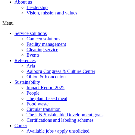
About us
Leadership
Vision, mission and values
Menu
Service solutions
Canteen solutions
Facility management
Cleaning service
Events
References
Arla
Aalborg Congress & Culture Center
Obton & Koncenton
Sustainability
Impact Report 2025
People
The plant-based meal
Food waste
Circular transition
The UN Sustainable Development goals
Certifications and labeling schemes
Career
Available jobs / apply unsolicited