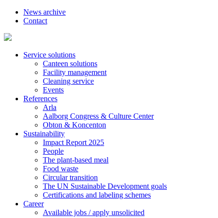
News archive
Contact
Service solutions
Canteen solutions
Facility management
Cleaning service
Events
References
Arla
Aalborg Congress & Culture Center
Obton & Koncenton
Sustainability
Impact Report 2025
People
The plant-based meal
Food waste
Circular transition
The UN Sustainable Development goals
Certifications and labeling schemes
Career
Available jobs / apply unsolicited