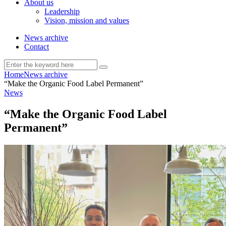
About us
Leadership
Vision, mission and values
News archive
Contact
Home
News archive
“Make the Organic Food Label Permanent”
News
“Make the Organic Food Label
Permanent”