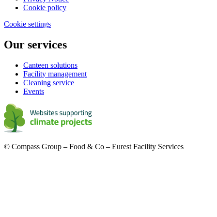
Cookie policy
Cookie settings
Our services
Canteen solutions
Facility management
Cleaning service
Events
© Compass Group – Food & Co – Eurest Facility Services