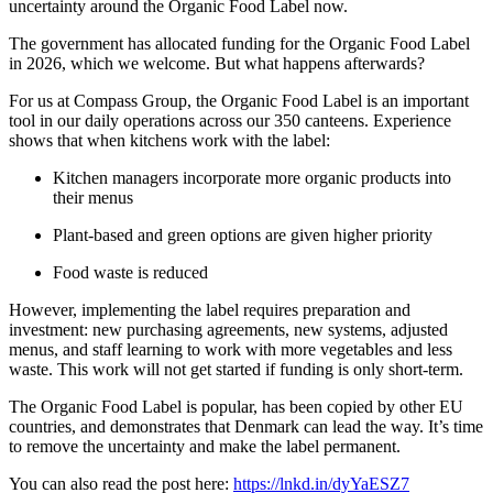
uncertainty around the Organic Food Label now.
The government has allocated funding for the Organic Food Label
in 2026, which we welcome. But what happens afterwards?
For us at Compass Group, the Organic Food Label is an important
tool in our daily operations across our 350 canteens. Experience
shows that when kitchens work with the label:
Kitchen managers incorporate more organic products into
their menus
Plant-based and green options are given higher priority
Food waste is reduced
However, implementing the label requires preparation and
investment: new purchasing agreements, new systems, adjusted
menus, and staff learning to work with more vegetables and less
waste. This work will not get started if funding is only short-term.
The Organic Food Label is popular, has been copied by other EU
countries, and demonstrates that Denmark can lead the way. It’s time
to remove the uncertainty and make the label permanent.
You can also read the post here:
https://lnkd.in/dyYaESZ7