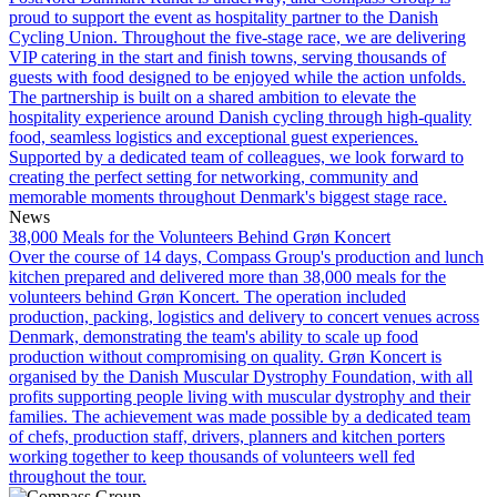
proud to support the event as hospitality partner to the Danish
Cycling Union. Throughout the five-stage race, we are delivering
VIP catering in the start and finish towns, serving thousands of
guests with food designed to be enjoyed while the action unfolds.
The partnership is built on a shared ambition to elevate the
hospitality experience around Danish cycling through high-quality
food, seamless logistics and exceptional guest experiences.
Supported by a dedicated team of colleagues, we look forward to
creating the perfect setting for networking, community and
memorable moments throughout Denmark's biggest stage race.
News
38,000 Meals for the Volunteers Behind Grøn Koncert
Over the course of 14 days, Compass Group's production and lunch
kitchen prepared and delivered more than 38,000 meals for the
volunteers behind Grøn Koncert. The operation included
production, packing, logistics and delivery to concert venues across
Denmark, demonstrating the team's ability to scale up food
production without compromising on quality. Grøn Koncert is
organised by the Danish Muscular Dystrophy Foundation, with all
profits supporting people living with muscular dystrophy and their
families. The achievement was made possible by a dedicated team
of chefs, production staff, drivers, planners and kitchen porters
working together to keep thousands of volunteers well fed
throughout the tour.