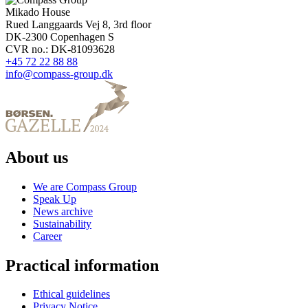
Mikado House
Rued Langgaards Vej 8, 3rd floor
DK-2300 Copenhagen S
CVR no.: DK-81093628
+45 72 22 88 88
info@compass-group.dk
About us
We are Compass Group
Speak Up
News archive
Sustainability
Career
Practical information
Ethical guidelines
Privacy Notice