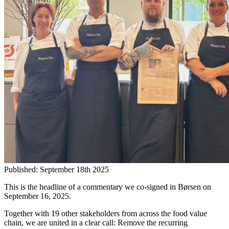
Published:
September 18th 2025
This is the headline of a commentary we co-signed in Børsen on
September 16, 2025.
Together with 19 other stakeholders from across the food value
chain, we are united in a clear call: Remove the recurring