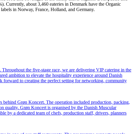
0%). Currently, about 3,460 eateries in Denmark have the Organic
ul labels in Norway, France, Holland, and Germany.
hroughout the five-stage race, we are delivering VIP catering in the
hared ambition to elevate the hospitality experience around Danish
k forward to creating the perfect setting for networking, community
rs behind Grøn Koncert. The operation included production, packing,
 on quality. Grøn Koncert is organised by the Danish Muscular
e by a dedicated team of chefs, production staff, drivers, planners