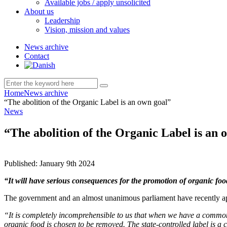
Available jobs / apply unsolicited
About us
Leadership
Vision, mission and values
News archive
Contact
Home
News archive
“The abolition of the Organic Label is an own goal”
News
“The abolition of the Organic Label is an 
Published:
January 9th 2024
“It will have serious consequences for the promotion of organic f
The government and an almost unanimous parliament have recently app
“It is completely incomprehensible to us that when we have a common 
organic food is chosen to be removed. The state-controlled label is a