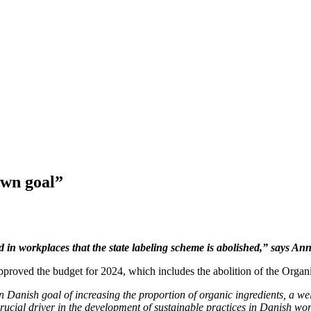
own goal”
ood in workplaces that the state labeling scheme is abolished,” say
roved the budget for 2024, which includes the abolition of the Organ
Danish goal of increasing the proportion of organic ingredients, a wel
 crucial driver in the development of sustainable practices in Danish w