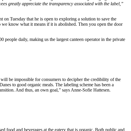
yees greatly appreciate the transparency associated with the label,”
 on Tuesday that he is open to exploring a solution to save the
so we know what it means if it is abolished. Then you open the door
people daily, making us the largest canteen operator in the private
will be impossible for consumers to decipher the credibility of the
e Danes to good organic meals. The labeling scheme has been a
 transition. And thus, an own goal,” says Anne-Sofie Hattesen.
sed food and beverages at the eatery that is organic. Both public and