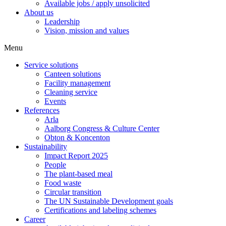
Available jobs / apply unsolicited
About us
Leadership
Vision, mission and values
Menu
Service solutions
Canteen solutions
Facility management
Cleaning service
Events
References
Arla
Aalborg Congress & Culture Center
Obton & Koncenton
Sustainability
Impact Report 2025
People
The plant-based meal
Food waste
Circular transition
The UN Sustainable Development goals
Certifications and labeling schemes
Career