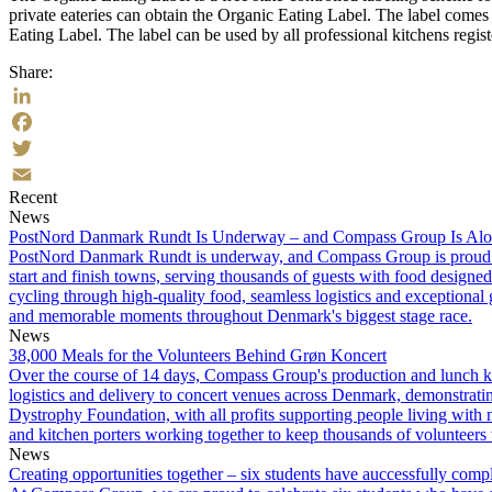
private eateries can obtain the Organic Eating Label. The label come
Eating Label. The label can be used by all professional kitchens regi
Share:
LinkedIn
Facebook
Twitter
Recent
Email
News
PostNord Danmark Rundt Is Underway – and Compass Group Is Along
PostNord Danmark Rundt is underway, and Compass Group is proud to s
start and finish towns, serving thousands of guests with food designed
cycling through high-quality food, seamless logistics and exceptional
and memorable moments throughout Denmark's biggest stage race.
News
38,000 Meals for the Volunteers Behind Grøn Koncert
Over the course of 14 days, Compass Group's production and lunch ki
logistics and delivery to concert venues across Denmark, demonstrati
Dystrophy Foundation, with all profits supporting people living with 
and kitchen porters working together to keep thousands of volunteers 
News
Creating opportunities together – six students have auccessfully compl