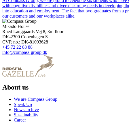
At Compass Group, we are proud to celebrate six students who have 
with cognitive disabilities and diverse learning needs in developing t
into education and employment. The fact that two graduates from a prev
our customers and our workplaces alike.
Mikado House
Rued Langgaards Vej 8, 3rd floor
DK-2300 Copenhagen S
CVR no.: DK-81093628
+45 72 22 88 88
info@compass-group.dk
About us
We are Compass Group
Speak Up
News archive
Sustainability
Career