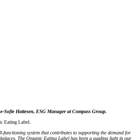
s Anne-Sofie Hattesen, ESG Manager at Compass Group.
ic Eating Label.
l-functioning system that contributes to supporting the demand for
orkplaces. The Organic Eating Label has been a guiding light in our