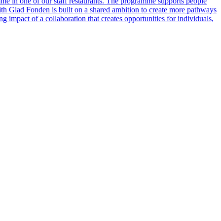
e in one of our staff restaurants. The programme supports people
 with Glad Fonden is built on a shared ambition to create more pathways
 impact of a collaboration that creates opportunities for individuals,