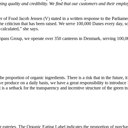
ing quality and credibility. We find that our customers and their emplo
f Food Jacob Jensen (V) stated in a written response to the Parliament
 the criticism that has been raised. We serve 100,000 Danes every day, 
calculated,” she says.
ompass Group, we operate over 350 canteens in Denmark, serving 100,000 
roportion of organic ingredients. There is a risk that in the future, it 
 produce on a daily basis, we have a great responsibility to introduc
t is a setback for the transparency and incentive structure of the green
r eateries. The Organic Eating Label indicates the proportion of purcha