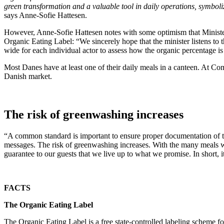
green transformation and a valuable tool in daily operations, symboliz
says Anne-Sofie Hattesen.
However, Anne-Sofie Hattesen notes with some optimism that Minister o
Organic Eating Label: “We sincerely hope that the minister listens to
wide for each individual actor to assess how the organic percentage is 
Most Danes have at least one of their daily meals in a canteen. At C
Danish market.
The risk of greenwashing increases
“A common standard is important to ensure proper documentation of the p
messages. The risk of greenwashing increases. With the many meals we
guarantee to our guests that we live up to what we promise. In short, i
FACTS
The Organic Eating Label
The Organic Eating Label is a free state-controlled labeling scheme fo