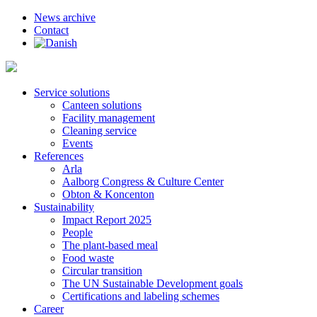
News archive
Contact
Service solutions
Canteen solutions
Facility management
Cleaning service
Events
References
Arla
Aalborg Congress & Culture Center
Obton & Koncenton
Sustainability
Impact Report 2025
People
The plant-based meal
Food waste
Circular transition
The UN Sustainable Development goals
Certifications and labeling schemes
Career