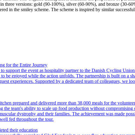
s in three versions: gold (90-100%), silver (60-90%), and bronze (30-6
stered in the smiley scheme. The scheme is inspired by similar successf
 for the Entire Journey
upport the event as hospitality partner to the Danish Cycling Union. T
 to be enjoyed while the action unfolds. The partnership is built on a s
 guest experiences. Supported by a dedicated team of colleagues, we loo
tchen prepared and delivered more than 38,000 meals for the voluntee
ng the team's ability to scale up food production without compromising
muscular dystrophy and their families. The achievement was made possibl
well fed throughout the tour.
eted their education