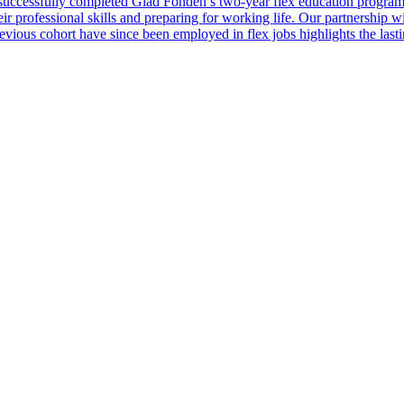
successfully completed Glad Fonden’s two-year flex education programm
heir professional skills and preparing for working life. Our partnership
ious cohort have since been employed in flex jobs highlights the lasting