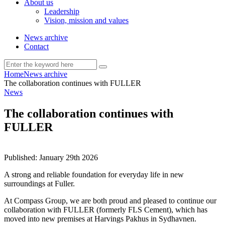
About us
Leadership
Vision, mission and values
News archive
Contact
Home
News archive
The collaboration continues with FULLER
News
The collaboration continues with
FULLER
Published:
January 29th 2026
A strong and reliable foundation for everyday life in new
surroundings at Fuller.
At Compass Group, we are both proud and pleased to continue our
collaboration with FULLER (formerly FLS Cement), which has
moved into new premises at Harvings Pakhus in Sydhavnen.