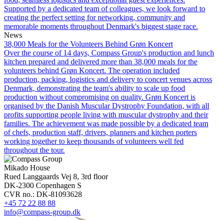
Supported by a dedicated team of colleagues, we look forward to
creating the perfect setting for networking, community and
memorable moments throughout Denmark's biggest stage race.
News
38,000 Meals for the Volunteers Behind Grøn Koncert
Over the course of 14 days, Compass Group's production and lunch
kitchen prepared and delivered more than 38,000 meals for the
volunteers behind Grøn Koncert. The operation included
production, packing, logistics and delivery to concert venues across
Denmark, demonstrating the team's ability to scale up food
production without compromising on quality. Grøn Koncert is
organised by the Danish Muscular Dystrophy Foundation, with all
profits supporting people living with muscular dystrophy and their
families. The achievement was made possible by a dedicated team
of chefs, production staff, drivers, planners and kitchen porters
working together to keep thousands of volunteers well fed
throughout the tour.
Mikado House
Rued Langgaards Vej 8, 3rd floor
DK-2300 Copenhagen S
CVR no.: DK-81093628
+45 72 22 88 88
info@compass-group.dk