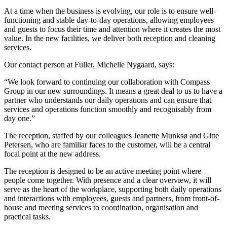
At a time when the business is evolving, our role is to ensure well-
functioning and stable day-to-day operations, allowing employees
and guests to focus their time and attention where it creates the most
value. In the new facilities, we deliver both reception and cleaning
services.
Our contact person at Fuller, Michelle Nygaard, says:
“We look forward to continuing our collaboration with Compass
Group in our new surroundings. It means a great deal to us to have a
partner who understands our daily operations and can ensure that
services and operations function smoothly and recognisably from
day one.”
The reception, staffed by our colleagues Jeanette Munksø and Gitte
Petersen, who are familiar faces to the customer, will be a central
focal point at the new address.
The reception is designed to be an active meeting point where
people come together. With presence and a clear overview, it will
serve as the heart of the workplace, supporting both daily operations
and interactions with employees, guests and partners, from front-of-
house and meeting services to coordination, organisation and
practical tasks.