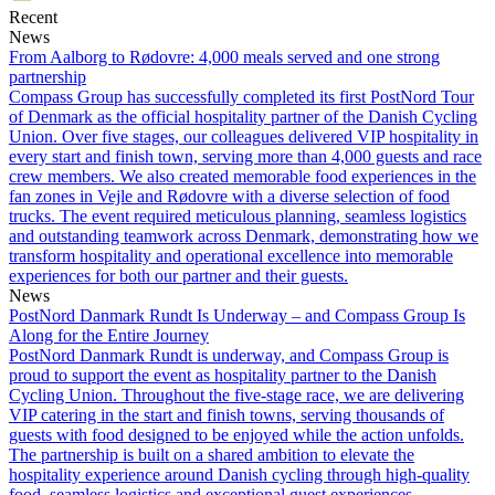
Recent
Email
News
From Aalborg to Rødovre: 4,000 meals served and one strong
partnership
Compass Group has successfully completed its first PostNord Tour
of Denmark as the official hospitality partner of the Danish Cycling
Union. Over five stages, our colleagues delivered VIP hospitality in
every start and finish town, serving more than 4,000 guests and race
crew members. We also created memorable food experiences in the
fan zones in Vejle and Rødovre with a diverse selection of food
trucks. The event required meticulous planning, seamless logistics
and outstanding teamwork across Denmark, demonstrating how we
transform hospitality and operational excellence into memorable
experiences for both our partner and their guests.
News
PostNord Danmark Rundt Is Underway – and Compass Group Is
Along for the Entire Journey
PostNord Danmark Rundt is underway, and Compass Group is
proud to support the event as hospitality partner to the Danish
Cycling Union. Throughout the five-stage race, we are delivering
VIP catering in the start and finish towns, serving thousands of
guests with food designed to be enjoyed while the action unfolds.
The partnership is built on a shared ambition to elevate the
hospitality experience around Danish cycling through high-quality
food, seamless logistics and exceptional guest experiences.