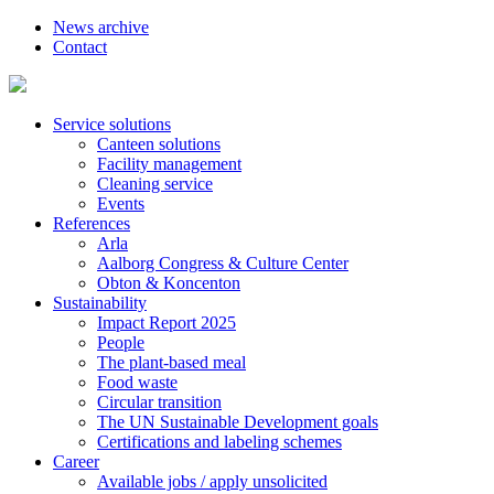
News archive
Contact
Service solutions
Canteen solutions
Facility management
Cleaning service
Events
References
Arla
Aalborg Congress & Culture Center
Obton & Koncenton
Sustainability
Impact Report 2025
People
The plant-based meal
Food waste
Circular transition
The UN Sustainable Development goals
Certifications and labeling schemes
Career
Available jobs / apply unsolicited