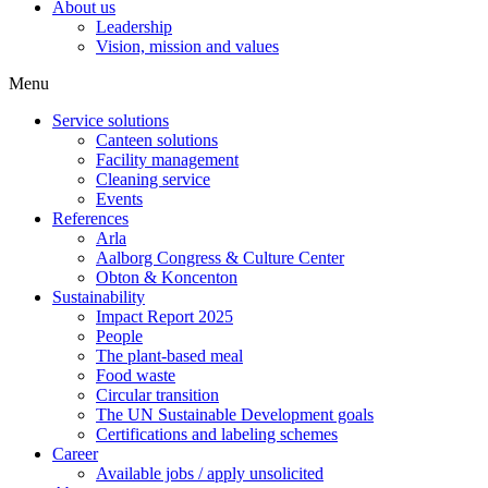
About us
Leadership
Vision, mission and values
Menu
Service solutions
Canteen solutions
Facility management
Cleaning service
Events
References
Arla
Aalborg Congress & Culture Center
Obton & Koncenton
Sustainability
Impact Report 2025
People
The plant-based meal
Food waste
Circular transition
The UN Sustainable Development goals
Certifications and labeling schemes
Career
Available jobs / apply unsolicited