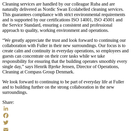
Cleaning services are handled by our colleague Ruba and are
naturally delivered as Nordic Swan Ecolabelled cleaning services.
This guarantees compliance with strict environmental requirements
and is supported by our certifications ISO 14001, ISO 45001 and
the Service Standard, ensuring a consistent and professional
approach to quality, working environment and operations.
“We greatly appreciate the trust and look forward to continuing our
collaboration with Fuller in their new surroundings. Our focus is to
create calm and continuity in everyday operations, so employees and
guests can concentrate on their core tasks while we take
responsibility for ensuring that the building operates smoothly every
single day,” says Henrik Bjerke Jensen, Director of Operations,
Cleaning at Compass Group Denmark.
We look forward to continuing to be part of everyday life at Fuller
and to building further on the strong collaboration in the new
surroundings.
Share:
LinkedIn
Facebook
Twitter