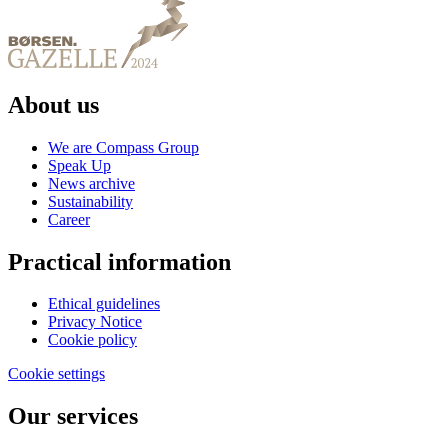
About us
We are Compass Group
Speak Up
News archive
Sustainability
Career
Practical information
Ethical guidelines
Privacy Notice
Cookie policy
Cookie settings
Our services