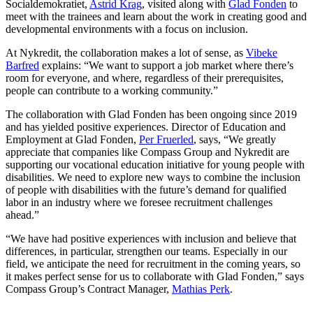
Socialdemokratiet,
Astrid Krag
, visited along with
Glad Fonden
to
meet with the trainees and learn about the work in creating good and
developmental environments with a focus on inclusion.
At Nykredit, the collaboration makes a lot of sense, as
Vibeke
Barfred
explains: “We want to support a job market where there’s
room for everyone, and where, regardless of their prerequisites,
people can contribute to a working community.”
The collaboration with Glad Fonden has been ongoing since 2019
and has yielded positive experiences. Director of Education and
Employment at Glad Fonden,
Per Fruerled
, says, “We greatly
appreciate that companies like Compass Group and Nykredit are
supporting our vocational education initiative for young people with
disabilities. We need to explore new ways to combine the inclusion
of people with disabilities with the future’s demand for qualified
labor in an industry where we foresee recruitment challenges
ahead.”
“We have had positive experiences with inclusion and believe that
differences, in particular, strengthen our teams. Especially in our
field, we anticipate the need for recruitment in the coming years, so
it makes perfect sense for us to collaborate with Glad Fonden,” says
Compass Group’s Contract Manager,
Mathias Perk
.