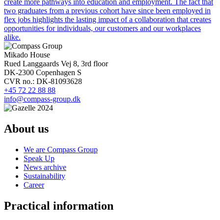
create more pathways into education and employment. The fact that
two graduates from a previous cohort have since been employed in
flex jobs highlights the lasting impact of a collaboration that creates
opportunities for individuals, our customers and our workplaces
alike.
Mikado House
Rued Langgaards Vej 8, 3rd floor
DK-2300 Copenhagen S
CVR no.: DK-81093628
+45 72 22 88 88
info@compass-group.dk
About us
We are Compass Group
Speak Up
News archive
Sustainability
Career
Practical information