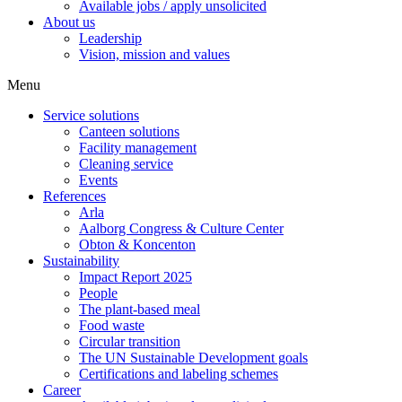
Available jobs / apply unsolicited
About us
Leadership
Vision, mission and values
Menu
Service solutions
Canteen solutions
Facility management
Cleaning service
Events
References
Arla
Aalborg Congress & Culture Center
Obton & Koncenton
Sustainability
Impact Report 2025
People
The plant-based meal
Food waste
Circular transition
The UN Sustainable Development goals
Certifications and labeling schemes
Career