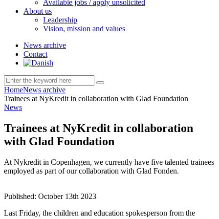
Available jobs / apply unsolicited
About us
Leadership
Vision, mission and values
News archive
Contact
Home
News archive
Trainees at NyKredit in collaboration with Glad Foundation
News
Trainees at NyKredit in collaboration
with Glad Foundation
At Nykredit in Copenhagen, we currently have five talented trainees
employed as part of our collaboration with Glad Fonden.
Published:
October 13th 2023
Last Friday, the children and education spokesperson from the