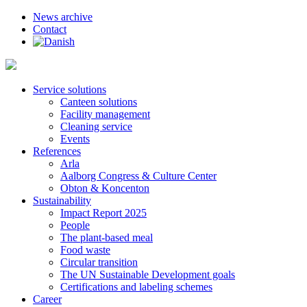
News archive
Contact
Service solutions
Canteen solutions
Facility management
Cleaning service
Events
References
Arla
Aalborg Congress & Culture Center
Obton & Koncenton
Sustainability
Impact Report 2025
People
The plant-based meal
Food waste
Circular transition
The UN Sustainable Development goals
Certifications and labeling schemes
Career