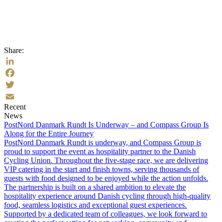
Share:
LinkedIn
Facebook
Twitter
Recent
Email
News
PostNord Danmark Rundt Is Underway – and Compass Group Is
Along for the Entire Journey
PostNord Danmark Rundt is underway, and Compass Group is
proud to support the event as hospitality partner to the Danish
Cycling Union. Throughout the five-stage race, we are delivering
VIP catering in the start and finish towns, serving thousands of
guests with food designed to be enjoyed while the action unfolds.
The partnership is built on a shared ambition to elevate the
hospitality experience around Danish cycling through high-quality
food, seamless logistics and exceptional guest experiences.
Supported by a dedicated team of colleagues, we look forward to