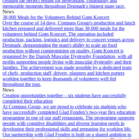
creating the perfect setting for networking, community and
memorable moments throughout Denmark's biggest stage race.
News
38,000 Meals for the Volunteers Behind Grøn Koncert
Over the course of 14 days, Compass Group's production and lunch
kitchen prepared and delivered more than 38,000 meals for the
volunteers behind Grøn Koncert. The operation included
production, packing, logistics and delivery to concert venues across
Denmark, demonstrating the team's ability to scale up food
production without compromising on quality. Grøn Koncert is
organised by the Danish Muscular Dystrophy Foundation, with all
profits supporting people living with muscular dystrophy and their
families. The achievement was made possible by a dedicated team
of chefs, production staff, drivers, planners and kitchen porters
working together to keep thousands of volunteers well fed
throughout the tour.
News
Creating opportunities together – six students have auccessfully
completed their education
At Compass Group, we are proud to celebrate six students who
have successfully completed Glad Fonden’s two-year flex education
programme in one of our staff restaurants. The programme supports
people with cognitive disabilities and diverse learning needs in
developing their professional skills and preparing for working life.
Our partnership with Glad Fonden is built on a shared ambition to